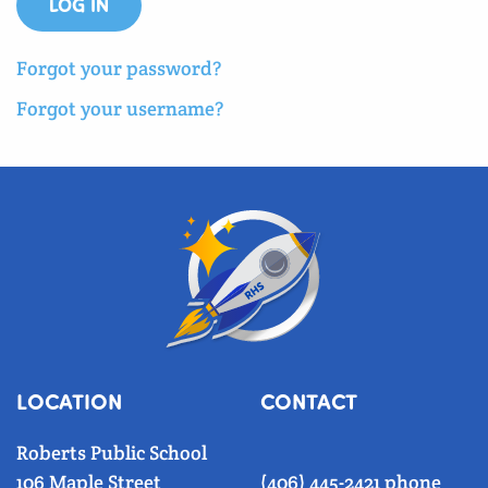
LOG IN
Forgot your password?
Forgot your username?
LOCATION
CONTACT
Roberts Public School
106 Maple Street
(406) 445-2421 phone