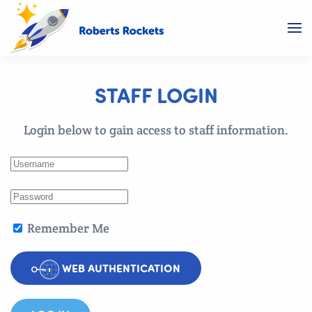
STAFF LOGIN
Login below to gain access to staff information.
Remember Me
WEB AUTHENTICATION